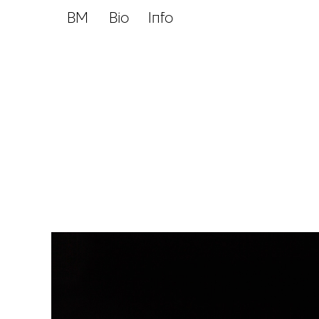
BM
Bio
Info