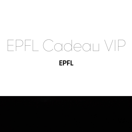
EPFL Cadeau VIP
EPFL